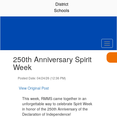
Skip
District
to
Schools
main
content
Contains
250th Anniversary Spirit
1
slides.
Week
Use
the
Posted Date: 04/24/26 (12:36 PM)
next
and
View Original Post
previous
buttons
This week, RMMS came together in an
to
unforgettable way to celebrate Spirit Week
navigate.
in honor of the 250th Anniversary of the
Declaration of Independence!