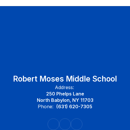
Robert Moses Middle School
Address:
250 Phelps Lane
North Babylon, NY 11703
Phone:
(631) 620-7305