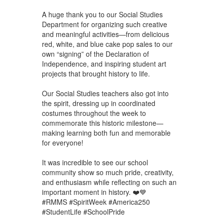
A huge thank you to our Social Studies
Department for organizing such creative
and meaningful activities—from delicious
red, white, and blue cake pop sales to our
own “signing” of the Declaration of
Independence, and inspiring student art
projects that brought history to life.
Our Social Studies teachers also got into
the spirit, dressing up in coordinated
costumes throughout the week to
commemorate this historic milestone—
making learning both fun and memorable
for everyone!
It was incredible to see our school
community show so much pride, creativity,
and enthusiasm while reflecting on such an
important moment in history. ❤️💙
#RMMS #SpiritWeek #America250
#StudentLife #SchoolPride